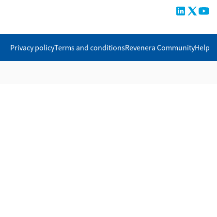
Privacy policy
Terms and conditions
Revenera Community
Help