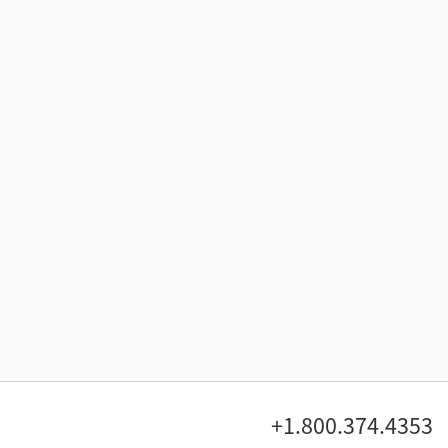
+1.800.374.4353