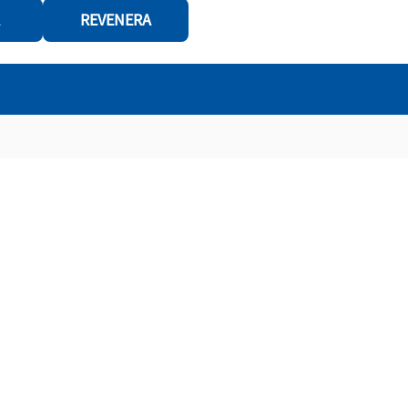
REVENERA