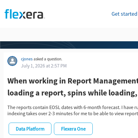
Get started
cjones
asked a question.
July 1, 2026 at 2:57 PM
When working in Report Management 
loading a report, spins while loading
The reports contain EOSL dates with 6-month forecast. I have r
indexing takes over 2-3 minutes for me to be able to view report
Data Platform
Flexera One