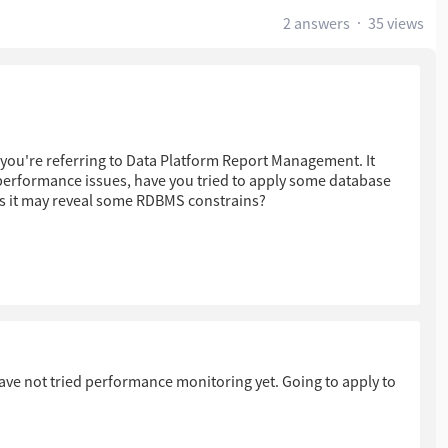
2 answers
35 views
 you're referring to Data Platform Report Management. It
erformance issues, have you tried to apply some database
s it may reveal some RDBMS constrains?
ou need assistance in troubleshooting this further.
ave not tried performance monitoring yet. Going to apply to