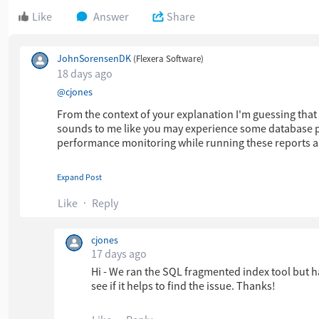
Like
Answer
Share
JohnSorensenDK
(Flexera Software)
18 days ago
​
@cjones
From the context of your explanation I'm guessing that
sounds to me like you may experience some database p
performance monitoring while running these reports a
Expand Post
Anyway, please feel free to
contact Flexera Support
if y
Like
Reply
Thanks,
cjones
17 days ago
John Sorensen
Hi - We ran the SQL fragmented index tool but h
see if it helps to find the issue. Thanks!