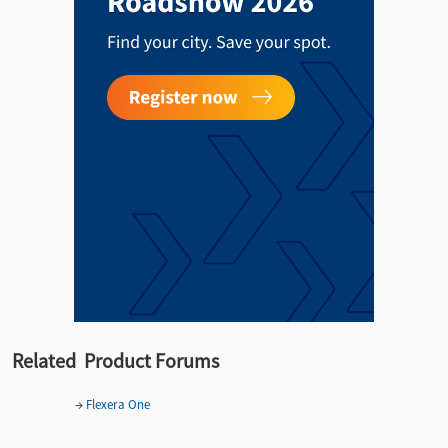
Related Product Forums
→
Flexera One