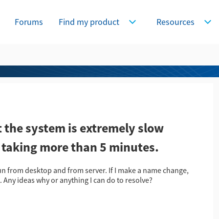
Forums
Find my product
Resources
Expand Find my product
Expa
the system is extremely slow
, taking more than 5 minutes.
un from desktop and from server. If I make a name change,
. Any ideas why or anything I can do to resolve?