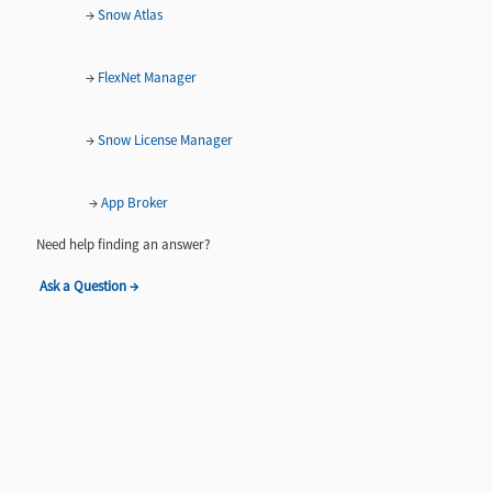
→
Snow Atlas
→
FlexNet Manager
→
Snow License Manager
→
App Broker
Need help finding an answer?
Ask a Question →