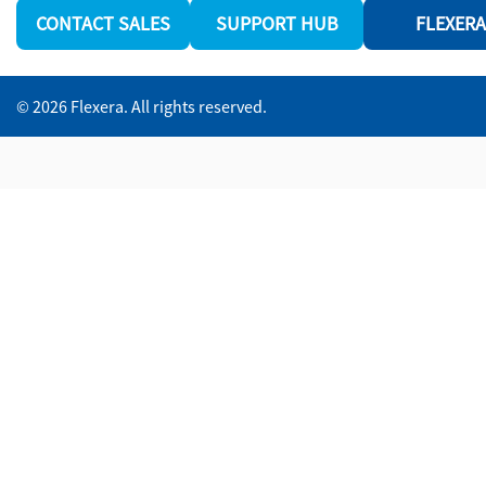
CONTACT SALES
SUPPORT HUB
FLEXERA
© 2026 Flexera. All rights reserved.