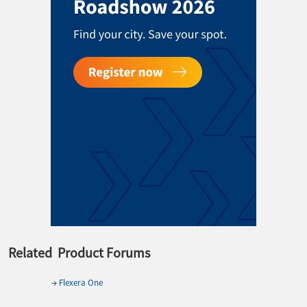
Related Product Forums
→
Flexera One