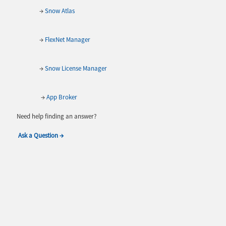
→
Snow Atlas
→
FlexNet Manager
→
Snow License Manager
→
App Broker
Need help finding an answer?
Ask a Question →