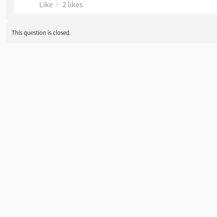
Like
2 likes
This question is closed.