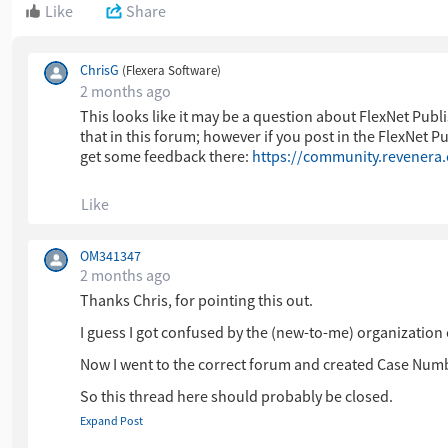
Like
Share
ChrisG
(Flexera Software)
2 months ago
This looks like it may be a question about FlexNet Pu
that in this forum; however if you post in the FlexNet 
get some feedback there:
https://community.revenera
Like
OM341347
2 months ago
Thanks Chris, for pointing this out.
I guess I got confused by the (new-to-me) organization 
Now I went to the correct forum and created Case Num
So this thread here should probably be closed.
Expand Post