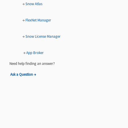
→
Snow Atlas
→
FlexNet Manager
→
Snow License Manager
→
App Broker
Need help finding an answer?
Ask a Question →