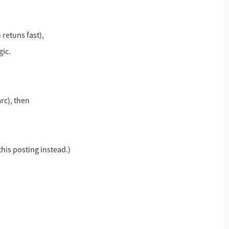
retuns fast),
gic.
rc), then
 this posting instead.)