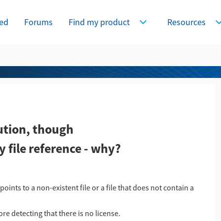
ted
Forums
Find my product
Resources
Expand Find my product
E
ution, though
file reference - why?
ints to a non-existent file or a file that does not contain a
e detecting that there is no license.