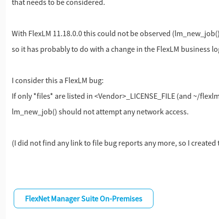
that needs to be considered.
With FlexLM 11.18.0.0 this could not be observed (lm_new_job() 
so it has probably to do with a change in the FlexLM business lo
I consider this a FlexLM bug:
If only *files* are listed in <Vendor>_LICENSE_FILE (and ~/flexlm
lm_new_job() should not attempt any network access.
(I did not find any link to file bug reports any more, so I created
FlexNet Manager Suite On-Premises