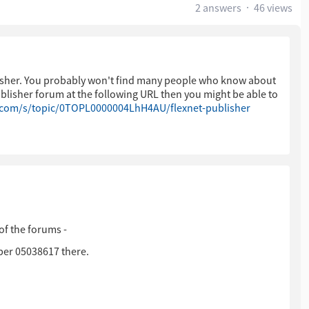
2 answers
46 views
blisher. You probably won't find many people who know about
Publisher forum at the following URL then you might be able to
.com/s/topic/0TOPL0000004LhH4AU/flexnet-publisher
of the forums -
ber 05038617 there.