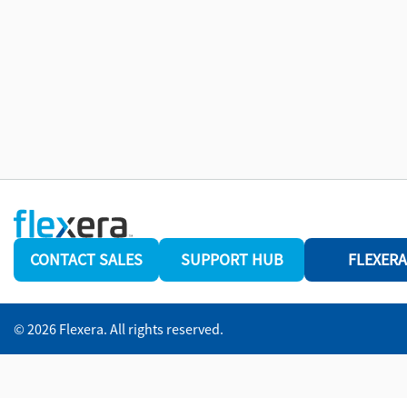
CONTACT SALES
SUPPORT HUB
FLEXERA
© 2026 Flexera. All rights reserved.