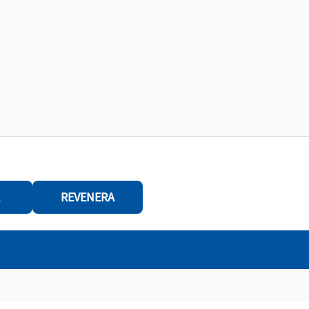
REVENERA