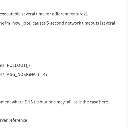
xecutable several time for different features].
 the lm_new_job() causes 5-second network timeouts [several
vents=POLLOUT}])
, 47, MSG_NOSIGNAL) = 47
ment where DNS resolutions may fail, as is the case here.
erver reference