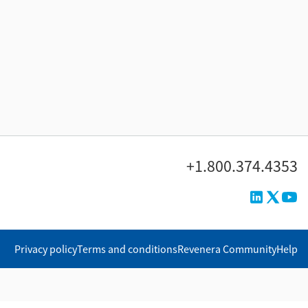
+1.800.374.4353
Privacy policy
Terms and conditions
Revenera Community
Help