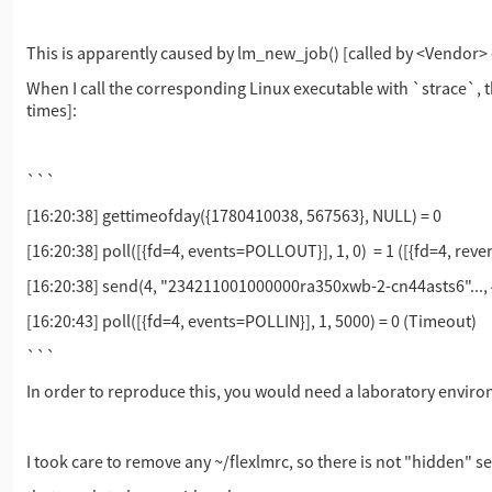
This is apparently caused by lm_new_job() [called by <Vendor> e
When I call the corresponding Linux executable with `strace`,
times]:
```
[16:20:38] gettimeofday({1780410038, 567563}, NULL) = 0
[16:20:38] poll([{fd=4, events=POLLOUT}], 1, 0) = 1 ([{fd=4, re
[16:20:38] send(4, "234211001000000ra350xwb-2-cn44asts6"...
[16:20:43] poll([{fd=4, events=POLLIN}], 1, 5000) = 0 (Timeout)
```
In order to reproduce this, you would need a laboratory environ
I took care to remove any ~/flexlmrc, so there is not "hidden" s