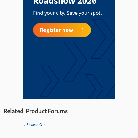
Related Product Forums
→
Flexera One