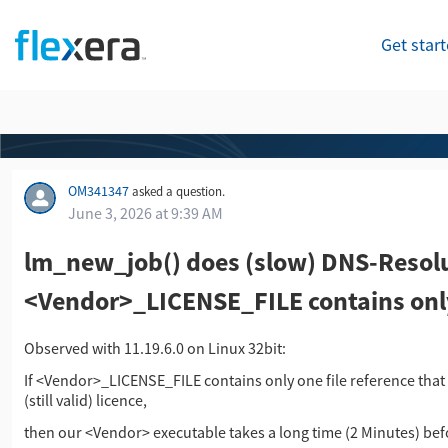
Get star
OM341347
asked a question.
June 3, 2026 at 9:39 AM
lm_new_job() does (slow) DNS-Resol
<Vendor>_LICENSE_FILE contains only 
Observed with 11.19.6.0 on Linux 32bit:
If <Vendor>_LICENSE_FILE contains only one file reference that po
(still valid) licence,
then our <Vendor> executable takes a long time (2 Minutes) befor