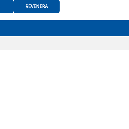
REVENERA