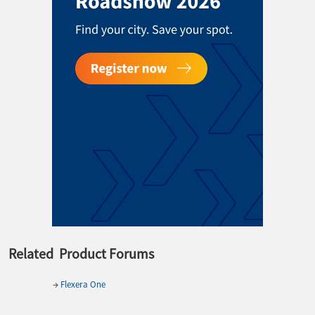
Related Product Forums
→
Flexera One