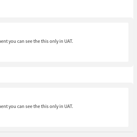
ent you can see the this only in UAT.
ent you can see the this only in UAT.