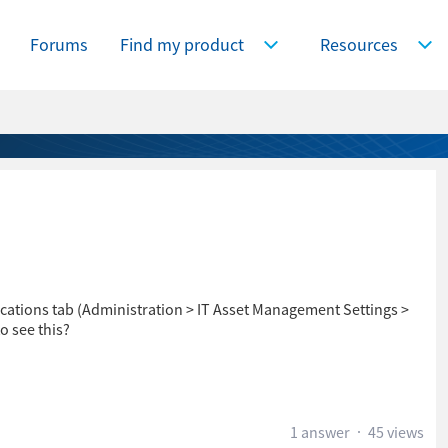
Forums
Find my product
Resources
Expand Find my product
Expa
ications tab (Administration > IT Asset Management Settings >
o see this?
1 answer
45 views