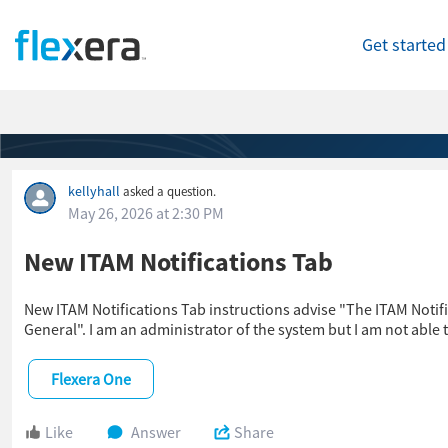
Get started
kellyhall
asked a question.
May 26, 2026 at 2:30 PM
New ITAM Notifications Tab
New ITAM Notifications Tab instructions advise "The ITAM Notif
General". I am an administrator of the system but I am not able t
Flexera One
Like
Answer
Share