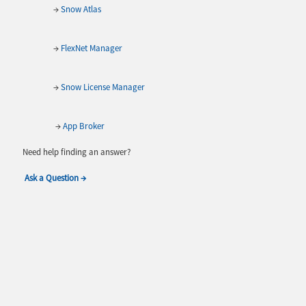
→
Snow Atlas
→
FlexNet Manager
→
Snow License Manager
→
App Broker
Need help finding an answer?
Ask a Question →