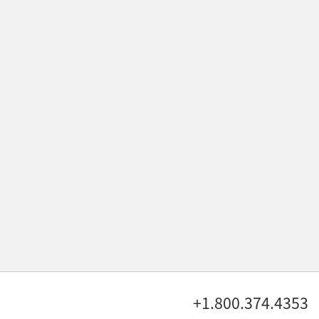
+1.800.374.4353