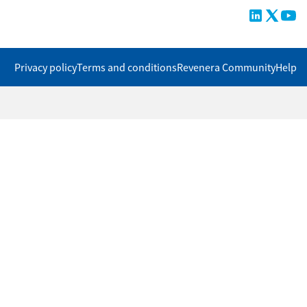
Privacy policy
Terms and conditions
Revenera Community
Help