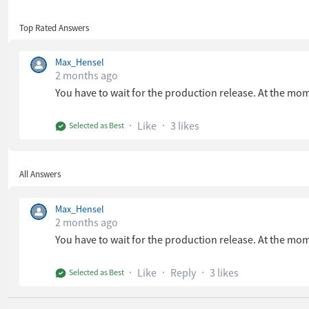
Top Rated Answers
Max_Hensel
2 months ago
You have to wait for the production release. At the mom
Like
3 likes
Selected as Best
All Answers
Max_Hensel
2 months ago
You have to wait for the production release. At the mom
Like
Reply
3 likes
Selected as Best