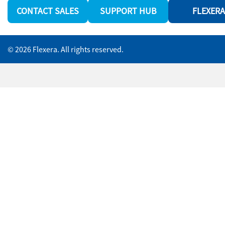
CONTACT SALES
SUPPORT HUB
FLEXERA
© 2026 Flexera. All rights reserved.