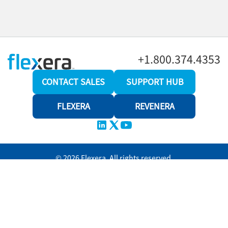
+1.800.374.4353
CONTACT SALES
SUPPORT HUB
FLEXERA
REVENERA
© 2026 Flexera. All rights reserved.
Privacy policy
Terms and conditions
Revenera Community
Help