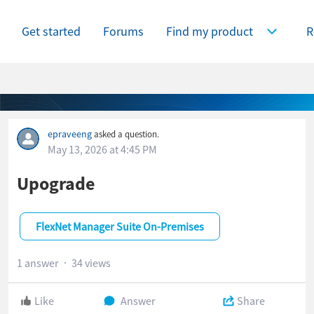
Get started
Forums
Find my product
R
Expand Find
epraveeng
asked a question.
May 13, 2026 at 4:45 PM
Upograde
FlexNet Manager Suite On-Premises
1 answer
34 views
Like
Answer
Share