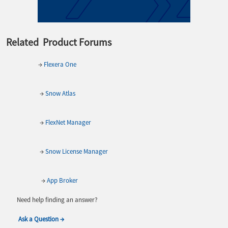
Related Product Forums
→
Flexera One
→
Snow Atlas
→
FlexNet Manager
→
Snow License Manager
→
App Broker
Need help finding an answer?
Ask a Question →