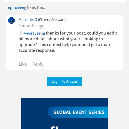
likes this.
epraveeng
MercedesO
(Flexera Software)
3 months ago
Hi
​ thanks for your post, could you add a
@epraveeng
bit more detail about what you're looking to
upgrade? This context help your post get a more
accurate response.
Like
Reply
Log In to Answer