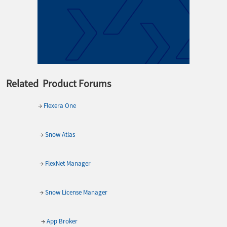
Related Product Forums
→
Flexera One
→
Snow Atlas
→
FlexNet Manager
→
Snow License Manager
→
App Broker