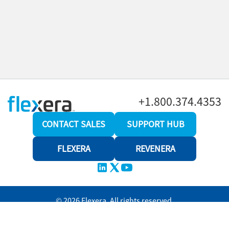
+1.800.374.4353
CONTACT SALES
SUPPORT HUB
FLEXERA
REVENERA
© 2026 Flexera. All rights reserved.
Privacy policy
Terms and conditions
Revenera Community
Help