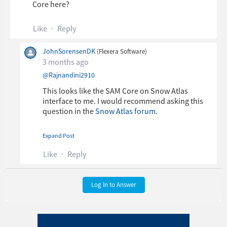
Core here?
Like
Reply
JohnSorensenDK
(Flexera Software)
3 months ago
​
@Rajnandini2910
This looks like the SAM Core on Snow Atlas
interface to me. I would recommend asking this
question in the
Snow Atlas forum
.
Expand Post
Thanks,
Like
Reply
John Sorensen
Log In to Answer