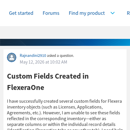
Get started
Forums
Find my product
R
Expand Find
Rajnandini2910
asked a question.
May 12, 2026 at 10:02 AM
Custom Fields Created in
FlexeraOne
I have successfully created several custom fields for Flexera
inventory objects (such as Licenses, Applications,
Agreements, etc.). However, I am unable to see these fields
reflected in the corresponding inventory—either as
separate columns or within the individual record details
(Identification/Properties tabs or any other tab). I need help