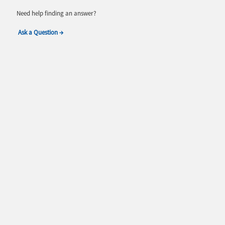
Need help finding an answer?
Ask a Question →