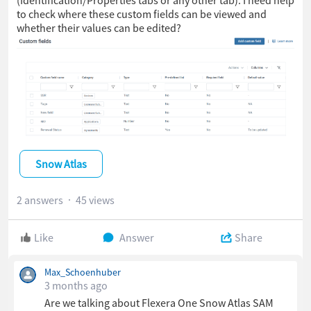
to check where these custom fields can be viewed and
whether their values can be edited?
Snow Atlas
2 answers
45 views
Like
Answer
Share
Max_Schoenhuber
3 months ago
Are we talking about Flexera One Snow Atlas SAM