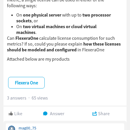
following ways:
On
one physical server
with up to
two processor
sockets
, or
On
two virtual machines or cloud virtual
machines
.
Can
FlexeraOne
calculate license consumption for such
metrics? If so, could you please explain
how these licenses
should be modeled and configured
in FlexeraOne
Attached below are my products
Flexera One
3 answers
65 views
Like
Answer
Share
mag00_75