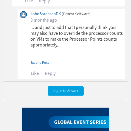
Like
Reply
JohnSorensenDK
(Flexera Software)
3 months ago
... and just to add that I personally think you
may also have to override the processor counts
on VMs to make the Processor Points counts
appropriately...
Expand Post
Thanks,
John Sorensen
Like
Reply
Log In to Answer