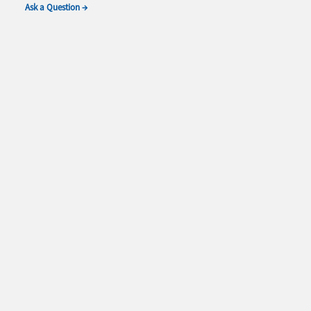
Ask a Question →