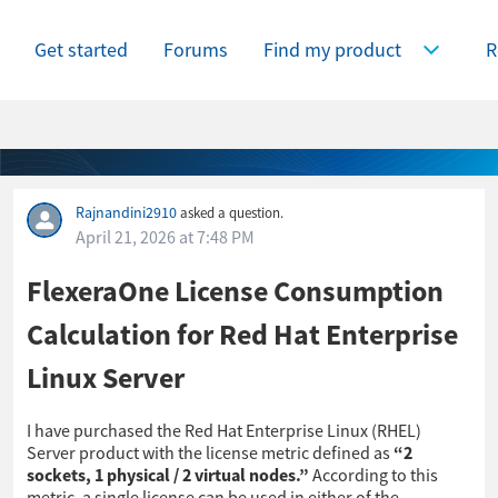
Get started
Forums
Find my product
R
Expand Find
Rajnandini2910
asked a question.
April 21, 2026 at 7:48 PM
FlexeraOne License Consumption
Calculation for Red Hat Enterprise
Linux Server
I have purchased the Red Hat Enterprise Linux (RHEL)
Server product with the license metric defined as
“2
sockets, 1 physical / 2 virtual nodes.”
According to this
metric, a single license can be used in either of the