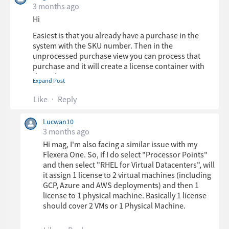
3 months ago
Hi
Easiest is that you already have a purchase in the
system with the SKU number. Then in the
unprocessed purchase view you can process that
purchase and it will create a license container with
the right settings.
Expand Post
Like
Reply
If you want to do it manually its basically Processer
Points with a ruleset named RHEL for Virtual
Lucwan10
Datacenters.
3 months ago
Hi mag, I'm also facing a similar issue with my
The ruleset will assign the right number of points
Flexera One. So, if I do select "Processor Points"
based on 1, 2 or greater number of processors
and then select "RHEL for Virtual Datacenters", will
(sockets).
it assign 1 license to 2 virtual machines (including
The only risk I see is if you have servers with more
GCP, Azure and AWS deployments) and then 1
sockets than you have processors, then you probably
license to 1 physical machine. Basically 1 license
need to import or set the number of sockets on the
should cover 2 VMs or 1 Physical Machine.
inventory device