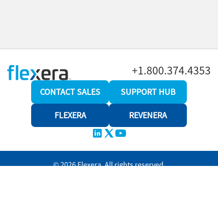
+1.800.374.4353
CONTACT SALES
SUPPORT HUB
FLEXERA
REVENERA
© 2026 Flexera. All rights reserved.
Privacy policy
Terms and conditions
Revenera Community
Help