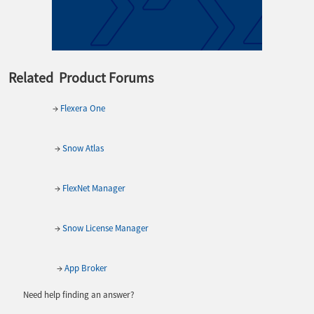
Related Product Forums
→
Flexera One
→
Snow Atlas
→
FlexNet Manager
→
Snow License Manager
→
App Broker
Need help finding an answer?