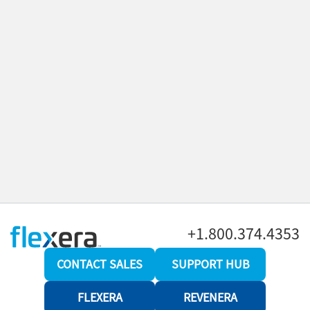
+1.800.374.4353
CONTACT SALES
SUPPORT HUB
FLEXERA
REVENERA