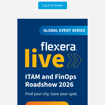
Log In to Answer