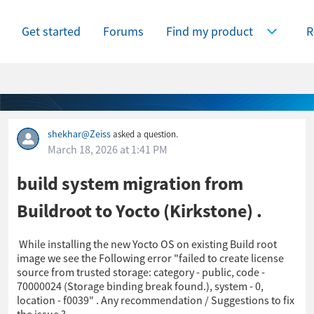
Get started
Forums
Find my product
R
Expand Find
shekhar@Zeiss
asked a question.
March 18, 2026 at 1:41 PM
build system migration from
Buildroot to Yocto (Kirkstone) .
While installing the new Yocto OS on existing Build root
image we see the Following error "failed to create license
source from trusted storage: category - public, code -
70000024 (Storage binding break found.), system - 0,
location - f0039" . Any recommendation / Suggestions to fix
the issue ?