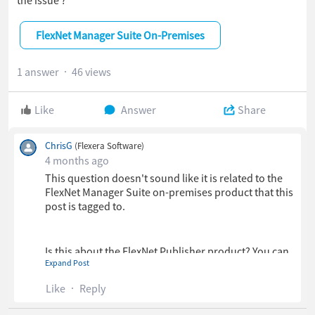
FlexNet Manager Suite On-Premises
1 answer
46 views
Like
Answer
Share
ChrisG
(Flexera Software)
4 months ago
This question doesn't sound like it is related to the
FlexNet Manager Suite on-premises product that this
post is tagged to.
Is this about the FlexNet Publisher product? You can
Expand Post
discuss matters related to that in the FlexNet
Publisher forum here:
Like
Reply
https://community.revenera.com/s/topic/0TOPL000
0004LhH4AU/flexnet-publisher