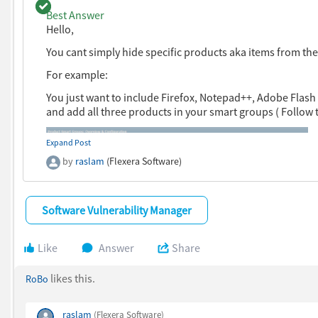
Question with a best answer.
Best Answer
Hello,
You cant simply hide specific products aka items from 
For example:
You just want to include Firefox, Notepad++, Adobe Flash
and add all three products in your smart groups ( Follow
Expand Post
by
raslam
(Flexera Software)
Software Vulnerability Manager
Like
Answer
Share
likes this.
RoBo
raslam
(Flexera Software)