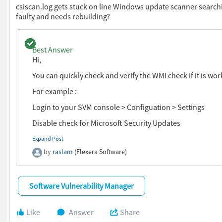
csiscan.log gets stuck on line Windows update scanner searchin
faulty and needs rebuilding?
We hope this will resolve your issue.
Regards,
Question with a best answer.
Best Answer
Raheel
Hi,
You can quickly check and verify the WMI check if it is wor
You can then add your smart group to your dashboard
For example :
Login to your SVM console > Configuation > Settings
Disable check for Microsoft Security Updates
Expand Post
by
raslam
(Flexera Software)
Software Vulnerability Manager
Run the scan and create a log and see if just the WMI check
Like
Answer
Share
not? for more details, you can check the windows update