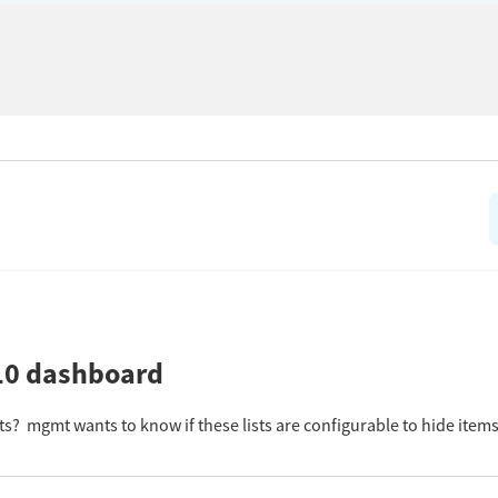
 10 dashboard
sts? mgmt wants to know if these lists are configurable to hide ite