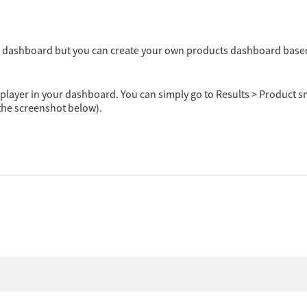
the dashboard but you can create your own products dashboard bas
 player in your dashboard. You can simply go to Results > Product 
 the screenshot below).