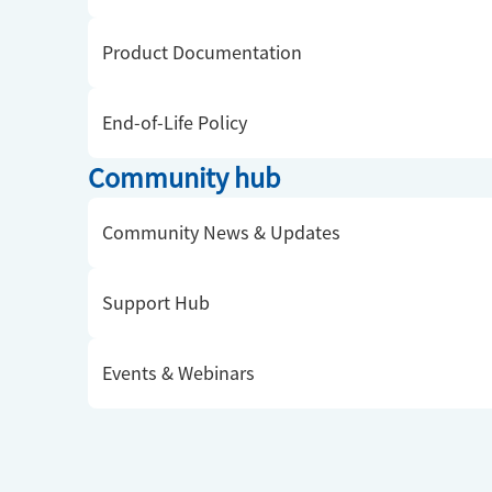
Product Documentation
End-of-Life Policy
Community hub
Community News & Updates
Support Hub
Events & Webinars