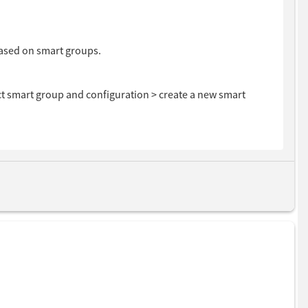
based on smart groups.
ct smart group and configuration > create a new smart
ct your smart group from drop down.