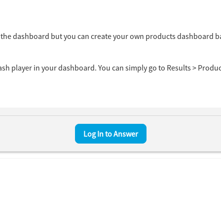
om the dashboard but you can create your own products dashboard 
ash player in your dashboard. You can simply go to Results > Produ
ps ( Follow the screenshot below).
ashboard > Most prevalent insecure software installations > Sele
Log In to Answer