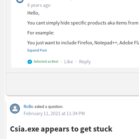
6 years ago
Hello,
You cant simply hide specific products aka items fr
For example:
You just want to include Firefox, Notepad++, Adobe Fl
group > and add all three products in your smart grou
Expand Post
You can then add your smart group to your dashboard ( D
Like
Reply
Selected as Best
RoBo
asked a question.
February 11, 2021 at 11:34 PM
Csia.exe appears to get stuck