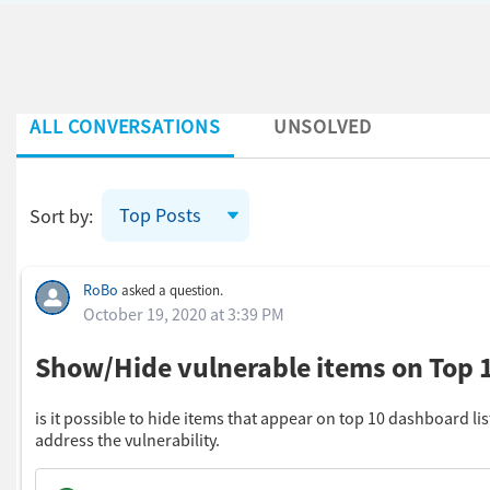
ALL CONVERSATIONS
UNSOLVED
Top Posts
Sort by:
Skip Feed
RoBo
asked a question.
October 19, 2020 at 3:39 PM
Show/Hide vulnerable items on Top
is it possible to hide items that appear on top 10 dashboard li
address the vulnerability.