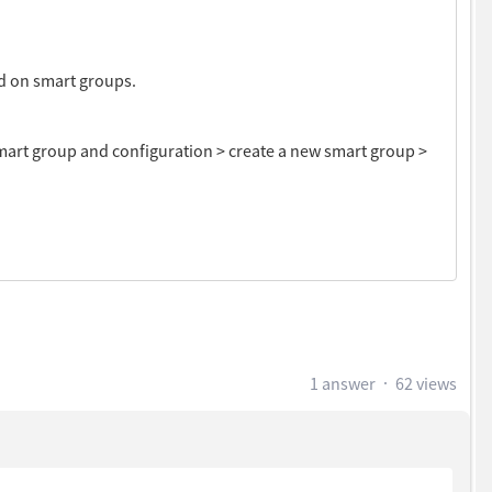
ed on smart groups.
smart group and configuration > create a new smart group >
1 answer
62 views