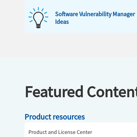
Software Vulnerability Manager
Ideas
Featured Conten
Product resources
Product and License Center