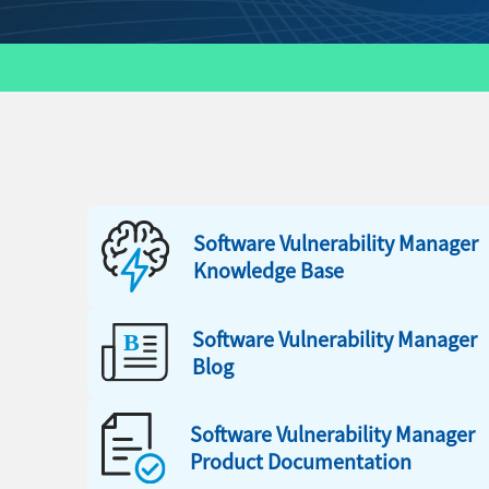
Software Vulnerability Manager
Knowledge Base
Software Vulnerability Manager
Blog
Software Vulnerability Manager
Product Documentation