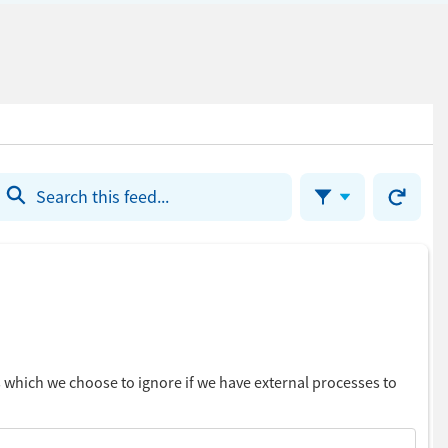
Refresh th
Filter Feed
En
of
Fe
ms which we choose to ignore if we have external processes to