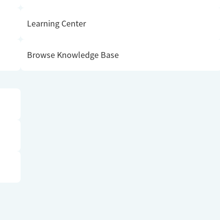
Learning Center
Browse Knowledge Base