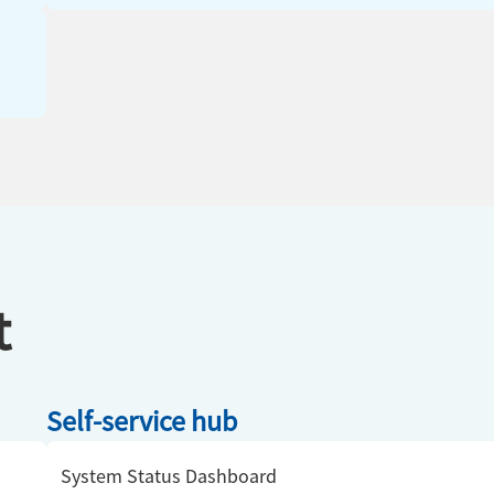
t
Self-service hub
System Status Dashboard