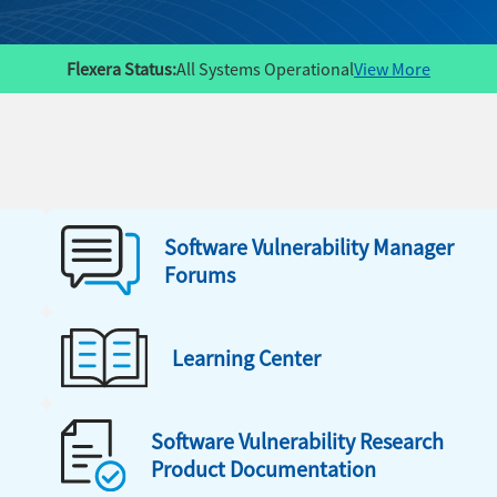
Flexera Status:
All Systems Operational
View More
Software Vulnerability Manager
Forums
Learning Center
Software Vulnerability Research
Product Documentation