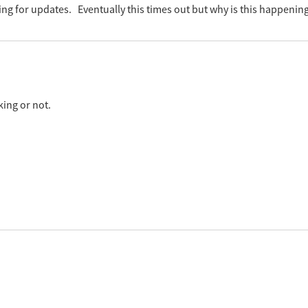
g for updates. Eventually this times out but why is this happening?
king or not.
 ( Dashboard > Most prevalent insecure software installations > S
 is running fine? If it is then you might need to check your WUA agen
 log.