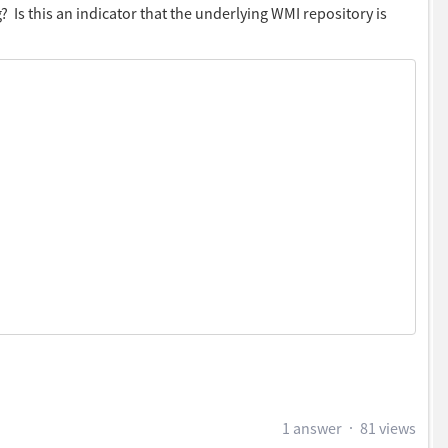
 Is this an indicator that the underlying WMI repository is
elect your smart group from drop down.
t status from services , if the WUA service is running or
1 answer
81 views