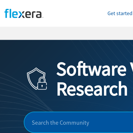
Get started
Software 
Research