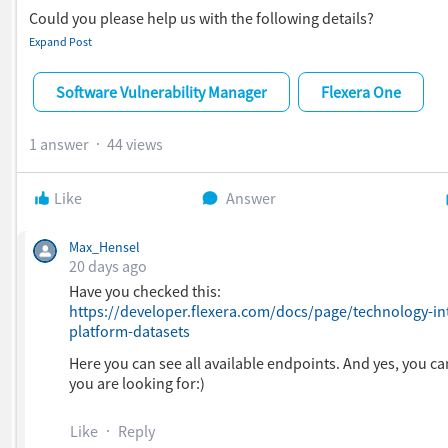
Could you please help us with the following details?
Expand Post
Which API endpoint(s) can be used to retrieve EOL informa
software and operating systems?
Does the API provide the following attributes?
Software Vulnerability Manager
Flexera One
EOL Date
EOL Status (Supported/Unsupported/EOL)
1 answer
44 views
End of Support Date
Product Name
Product Version
Like
Answer
Publisher/Vendor
Could you share the relevant API documentation and sam
Max_Hensel
request/response payloads?
20 days ago
Have you checked this:
https://developer.flexera.com/docs/page/technology-int
platform-datasets
Here you can see all available endpoints. And yes, you ca
you are looking for:)
Like
Reply