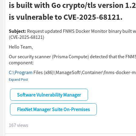
is built with Go crypto/tls version 1.
is vulnerable to CVE‑2025‑68121.
Subject:
Request updated FNMS Docker Monitor binary built wi
(CVE‑2025‑68121)
Hello Team,
Our security scanner (Prisma Compute) detected that the FNM
component:
C:\Program
Files (x86)\ManageSoft\Container\fnms-docker-m
Expand Post
is built with Go
crypto/tls
Software Vulnerability Manager
version 1.25.3
, which is vulnerable to
CVE‑2025‑68121
.
FlexNet Manager Suite On-Premises
According to the Go project, the vulnerability is fixed only in:
Go 1.24.13
167 views
Go 1.25.7
Go 1.26.0‑rc.3