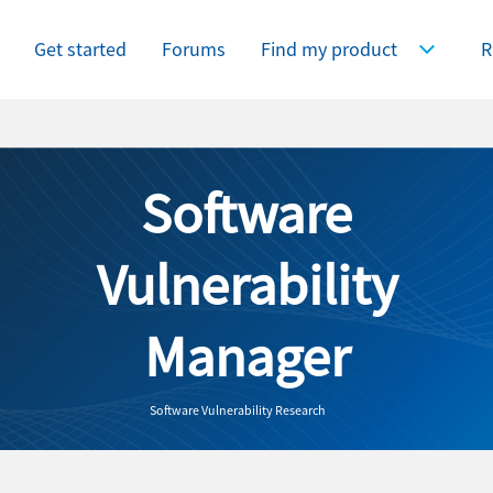
Get started
Forums
Find my product
R
Expand Find
Software
Vulnerability
Manager
Software Vulnerability Research