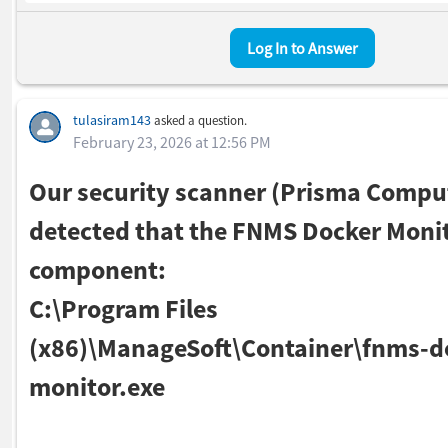
Log In to Answer
tulasiram143
asked a question.
February 23, 2026 at 12:56 PM
Our security scanner (Prisma Compu
detected that the FNMS Docker Moni
component:
C:\Program Files
(x86)\ManageSoft\Container\fnms-d
monitor.exe