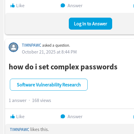
Can you please provide the latest
FNMS Container Monitor / I
Like
Answer
Agent
installer or updated
fnms-docker-monitor.exe
Log In to Answer
built with Go
1.25.7 or later
, so we can apply the remediation?
TIMNPAWC
asked a question.
October 21, 2025 at 8:44 PM
how do i set complex passwords
Software Vulnerability Research
1 answer
168 views
Like
Answer
likes this.
TIMNPAWC