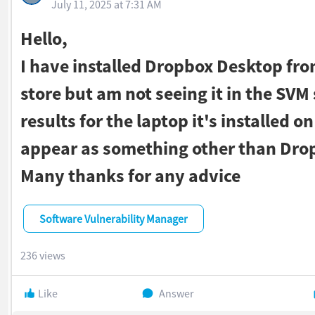
July 11, 2025 at 7:31 AM
Hello,
I have installed Dropbox Desktop fro
store but am not seeing it in the SVM
results for the laptop it's installed on
appear as something other than Dro
Many thanks for any advice
Software Vulnerability Manager
236 views
Like
Answer