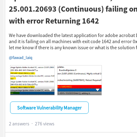
25.001.20693 (Continuous) failing on
with error Returning 1642
We have downloaded the latest application for adobe acrobat 
and it is failing on all machines with exit code 1642 and error 
let me know if there is any known issue or what is the solution f
​
@fawad_laiq
Show more actions
Show more actions
Software Vulnerability Manager
2 answers
276 views