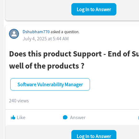
Log In to Answer
Dshubham770
asked a question.
July 4, 2025 at 5:44 AM
Does this product Support - End of S
well of the products ?
Software Vulnerability Manager
240 views
Like
Answer
Log In to Answer