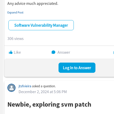
Any advice much appreciated.
Howard
Expand Post
Software Vulnerability Manager
306 views
Like
Answer
Log In to Answer
jtsfvieira
asked a question.
December 2, 2024 at 5:06 PM
Newbie, exploring svm patch