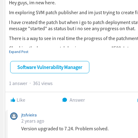
Hey guys, im new here.
Im exploring SVM patch publisher and im just trying to create fil
I have created the patch but when i go to patch deployment stat
message "started" as status but i no see any progress on that.
There is a way to see in real time the progress of the patchmen
Checking the logs svmpatch.log i see an response "500: Internal
Expand Post
Can anyone give me some light?
Software Vulnerability Manager
Thanks in advance.
1 answer
361 views
Like
Answer
jtsfvieira
2 years ago
Version upgraded to 7.24. Problem solved.