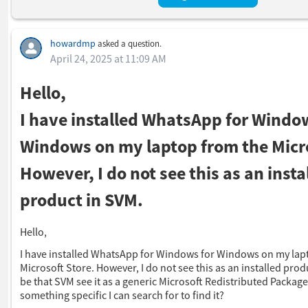
howardmp
asked a question.
April 24, 2025 at 11:09 AM
Hello,
I have installed WhatsApp for Windo
Windows on my laptop from the Micro
However, I do not see this as an insta
product in SVM.
Hello,
I have installed WhatsApp for Windows for Windows on my lap
Microsoft Store. However, I do not see this as an installed prod
be that SVM see it as a generic Microsoft Redistributed Package.
something specific I can search for to find it?