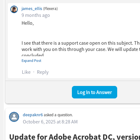
james_ellis
(Flexera)
9 months ago
Hello,
I see that there is a support case open on this subject. Th
work with you on this through your case. We will update 
concluded.
Expand Post
Like
Reply
Kind regards,
Log In to Answer
James
deepaknr6
asked a question.
October 6, 2025 at 8:28 AM
Update for Adobe Acrobat DC, versio