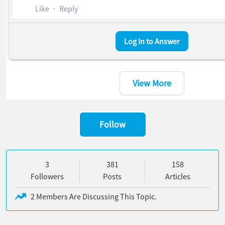
Like
Reply
Log In to Answer
8 Chatter Feed Items
View More
Follow
3 Followers
381 Posts
158 Articles
3
381
158
Followers
Posts
Articles
2 Members Are Discussing This Topic.