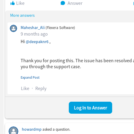
Like
Answer
More answers
Maheshar_Ali
(Flexera Software)
9 months ago
Hi
​ ,
@deepaknr6
Thank you for posting this. The issue has been resolved
you through the support case.
Expand Post
I hope this helped.
Like
Reply
Thanks.
Log In to Answer
howardmp
asked a question.