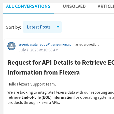
ALL CONVERSATIONS
UNSOLVED
ARTICL
Latest Posts
Sort by:
Skip Feed
sreenivasula.reddy@transunion.com
asked a question.
July 7, 2026 at 10:58 AM
Request for API Details to Retrieve E
Information from Flexera
Hello Flexera Support Team,
We are looking to integrate Flexera data with our reporting and
retrieve
End-of-Life (EOL) information
for operating systems 
products through Flexera APIs.