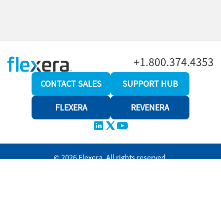
+1.800.374.4353
CONTACT SALES
SUPPORT HUB
FLEXERA
REVENERA
© 2026 Flexera. All rights reserved.
Privacy policy
Terms and conditions
Revenera Community
Help